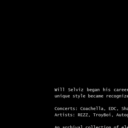
h o m e
i m m e r 
Will Selviz began his caree
unique style became recogniz
Concerts: Coachella, EDC, Sh
Artists: REZZ, TroyBoi, Auto
An archival collection of el