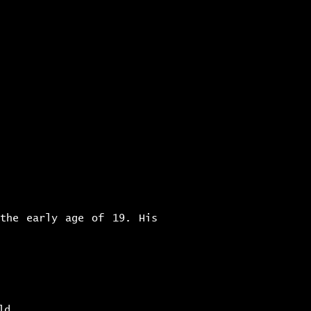
c h i v e s
a b o u t
 the early age of 19. His
ld.