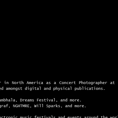
s i v e
d e s i g n
r e s e a r c h
a r 
r in North America as a Concert Photographer at
ed amongst digital and physical publications.
ambhala, Dreams Festival, and more.
graf, NGHTMRE, Will Sparks, and more.
ectronic music festivals and events around the wor