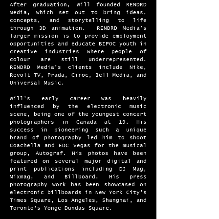
After graduation, Will founded RENDRD
Media, which set out to bring ideas,
concepts, and storytelling to life
through 3D animation. RENDRD Media's
larger mission is to provide employment
opportunities and educate BIPOC youth in
creative industries where people of
colour are still underrepresented.
RENDRD Media’s clients include Nike,
Revolt TV, Prada, Ciroc, Bell Media, and
Universal Music.
Will's early career was heavily
influenced by the electronic music
scene, being one of the youngest concert
photographers in Canada at 19. His
success in pioneering such a unique
brand of photography led him to shoot
Coachella and EDC Vegas for the musical
group, Autograf. His photos have been
featured on several major digital and
print publications including DJ Mag,
Mixmag, and Billboard. His press
photography work has been showcased on
electronic billboards in New York City’s
Times Square, Los Angeles, Shanghai, and
Toronto’s Yonge-Dundas Square.