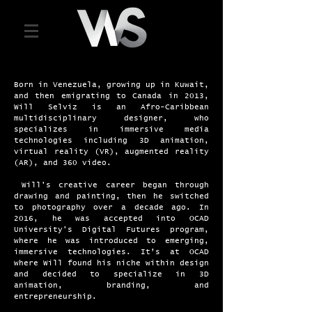
Born in Venezuela, growing up in Kuwait,
and then emigrating to Canada in 2013,
Will Selviz is an Afro-Caribbean
multidisciplinary designer, who
specializes in immersive media
technologies including 3D animation,
virtual reality (VR), augmented reality
(AR), and 360 video.
​ Will's creative career began through
drawing and painting, then he switched
to photography over a decade ago. In
2016, he was accepted into OCAD
University's Digital Futures program,
where he was introduced to emerging,
immersive technologies. It’s at OCAD
where Will found his niche within design
and decided to specialize in 3D
animation, branding, and
entrepreneurship.