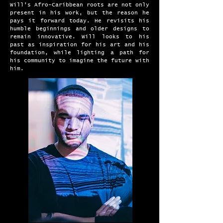
Will’s Afro-Caribbean roots are not only
present in his work, but the reason he
pays it forward today. He revisits his
humble beginnings and older designs to
remain innovative. Will looks to his
past as inspiration for his art and his
foundation, while lighting a path for
his community to imagine the future with
him.