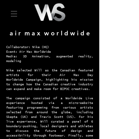
a i r m a x w o r l d w i d e
Collaborator: Nike (HQ)
Event: Air Max Worldwide
Media: 3D Animation, augmented reality,
modeling
Nike selected Will as the Canadian featured
artists for their Air Max Day
Worldwide
Campaign, highlighting his mission
to change how the Canadian creative industry
can expand and make room for BIPOC creatives.
The campaign consisted of a Worldwide Live
experience hosted via a micro-website
featuring programming from various artists
selected from around the globe, including
Skepta (UK) and Travis Scott (US). For his
live experience, Will curated a panel of 6
boundary-pushing, local designers and athletes
to discuss the future of design and
accessibility through footwear. Finally, some