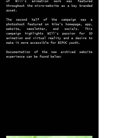
of Will's animation work was featured
throughout the micro-website as a key branded
asset.
The second half of the campaign was a
photoshoot featured on Nike's homepage, app,
website, newsletter, and socials. This
campaign highlights WIll's passion for 3D
animation and virtual reality and a desire to
make it more accessible for BIPOC youth.
Documentation of the now archived website
experience can be found below: